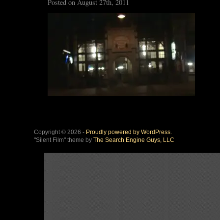
Posted on August 27th, 2011
Copyright © 2026 -
Proudly powered by WordPress.
"Silent Film" theme by
The Search Engine Guys, LLC