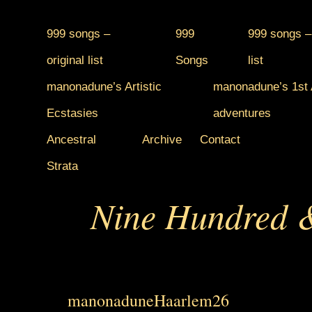
999 songs –
999
999 songs –
original list
Songs
list
manonadune’s Artistic
manonadune’s 1st A
Ecstasies
adventures
Ancestral
Archive
Contact
Strata
Nine Hundred &
manonaduneHaarlem26