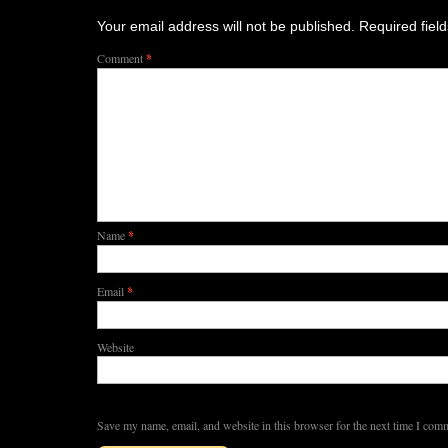
Your email address will not be published.
Required fiel
Comment
*
Name
*
Email
*
Website
Save my name, email, and website in this browser for the next time I com