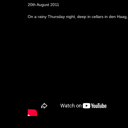
20th August 2011
On a rainy Thursday night, deep in cellars in den Haag,