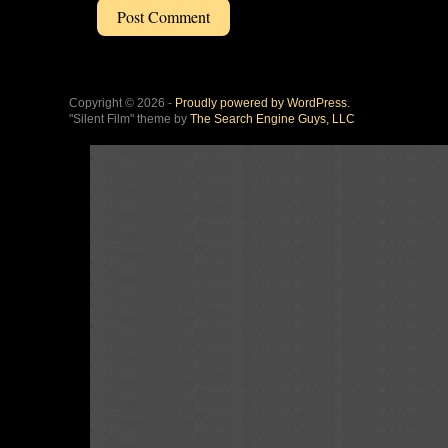
Copyright © 2026 -
Proudly powered by WordPress.
"Silent Film" theme by
The Search Engine Guys, LLC