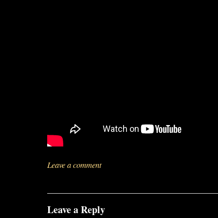
Leave a comment
Leave a Reply