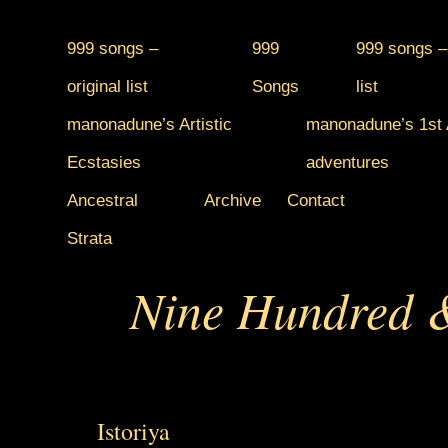
999 songs –
999
999 songs –
original list
Songs
list
manonadune’s Artistic
manonadune’s 1st A
Ecstasies
adventures
Ancestral
Archive
Contact
Strata
Nine Hundred &
Istoriya