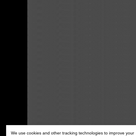
We use cookies and other tracking technologies to improve your