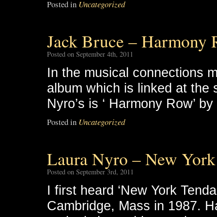
Posted in
Uncategorized
Jack Bruce – Harmony
Posted on September 4th, 2011
In the musical connections 
album which is linked at the
Nyro’s is ‘ Harmony Row’ by 
Posted in
Uncategorized
Laura Nyro – New York
Posted on September 3rd, 2011
I first heard ‘New York Tenda
Cambridge, Mass in 1987. Hal