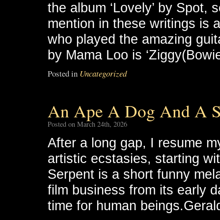
the album ‘Lovely’ by Spot, so
mention in these writings is
who played the amazing guita
by Mama Loo is ‘Ziggy(Bowie
Posted in
Uncategorized
An Ape A Dog And A S
Posted on March 24th, 2026
After a long gap, I resume m
artistic ecstasies, starting 
Serpent is a short funny mel
film business from its early 
time for human beings.Geral