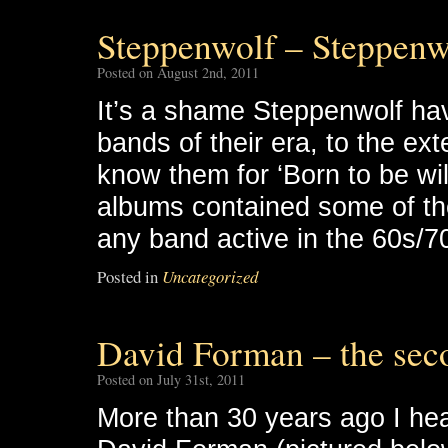
Steppenwolf – Steppenw
Posted on August 2nd, 2011
It’s a shame Steppenwolf h
bands of their era, to the ext
know them for ‘Born to be wild
albums contained some of the 
any band active in the 60s/7
Posted in
Uncategorized
David Forman – the sec
Posted on July 31st, 2011
More than 30 years ago I hear