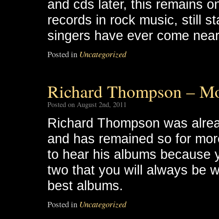
and cds later, this remains 
records in rock music, still st
singers have ever come near
Posted in
Uncategorized
Richard Thompson – M
Posted on August 2nd, 2011
Richard Thompson was alread
and has remained so for more
to hear his albums because yo
two that you will always be w
best albums.
Posted in
Uncategorized