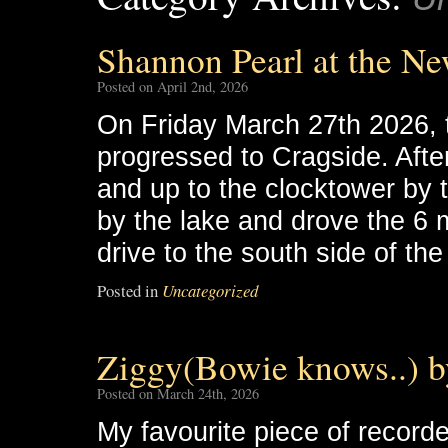
Shannon Pearl at the Ne
Posted on April 2nd, 2026
On Friday March 27th 2026, 
progressed to Cragside. Afte
and up to the clocktower by
by the lake and drove the 6 m
drive to the south side of th
Posted in
Uncategorized
Ziggy(Bowie knows..) 
Posted on March 24th, 2026
My favourite piece of recorde