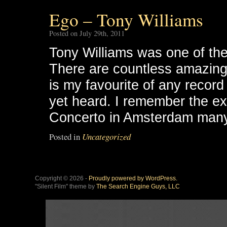
Ego – Tony Williams
Posted on July 29th, 2011
Tony Williams was one of the
There are countless amazing 
is my favourite of any record
yet heard. I remember the exc
Concerto in Amsterdam many 
Posted in
Uncategorized
Copyright © 2026 -
Proudly powered by WordPress.
"Silent Film" theme by
The Search Engine Guys, LLC