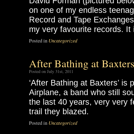
David Forman (pictured belo
on one of my endless teenage
Record and Tape Exchanges, 
my very favourite records. It 
Posted in
Uncategorized
After Bathing at Baxters
Posted on July 31st, 2011
‘After Bathing at Baxters’ is
Airplane, a band who still sou
the last 40 years, very very
trail they blazed.
Posted in
Uncategorized