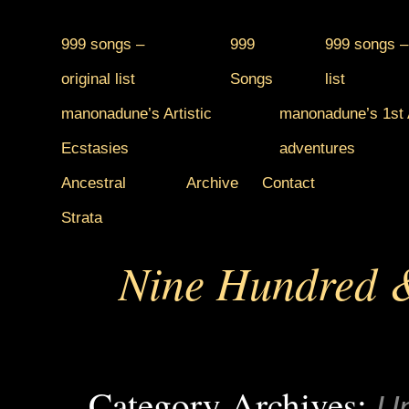
999 songs –
999
999 songs –
original list
Songs
list
manonadune’s Artistic
manonadune’s 1st A
Ecstasies
adventures
Ancestral
Archive
Contact
Strata
Nine Hundred &
Category Archives:
Un