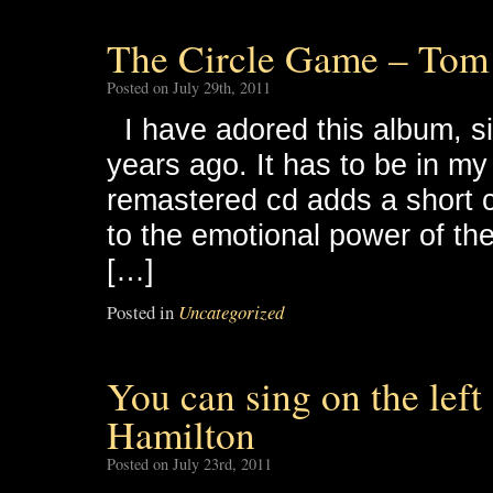
The Circle Game – Tom
Posted on July 29th, 2011
I have adored this album, sinc
years ago. It has to be in m
remastered cd adds a short c
to the emotional power of the 
[…]
Posted in
Uncategorized
You can sing on the left
Hamilton
Posted on July 23rd, 2011