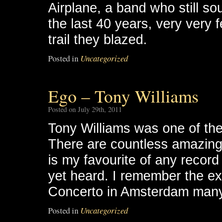
Airplane, a band who still sou
the last 40 years, very very
trail they blazed.
Posted in
Uncategorized
Ego – Tony Williams
Posted on July 29th, 2011
Tony Williams was one of the
There are countless amazing 
is my favourite of any record
yet heard. I remember the exc
Concerto in Amsterdam many 
Posted in
Uncategorized