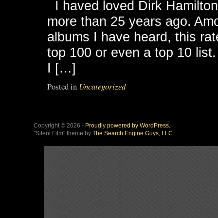
I haved loved Dirk Hamilton’s 
more than 25 years ago. Am
albums I have heard, this rat
top 100 or even a top 10 list
I […]
Posted in
Uncategorized
Copyright © 2026 -
Proudly powered by WordPress.
"Silent Film" theme by
The Search Engine Guys, LLC