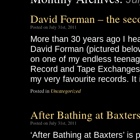
David Forman – the sec
Posted on July 31st, 2011
More than 30 years ago I hear
David Forman (pictured belo
on one of my endless teenage
Record and Tape Exchanges, 
my very favourite records. It 
Posted in
Uncategorized
After Bathing at Baxters
Posted on July 31st, 2011
‘After Bathing at Baxters’ is