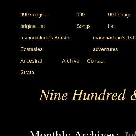
999 songs –
999
999 songs –
original list
Songs
list
manonadune’s Artistic
manonadune’s 1st A
Ecstasies
adventures
Ancestral
Archive
Contact
Strata
Nine Hundred &
Monthly Archives:
Ju