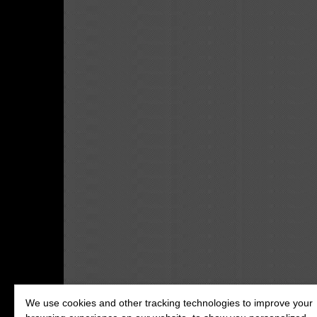
We use cookies and other tracking technologies to improve your