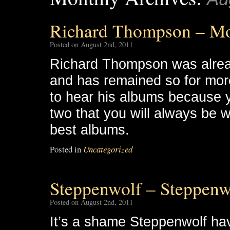
Richard Thompson – M
Posted on August 2nd, 2011
Richard Thompson was alread
and has remained so for more
to hear his albums because yo
two that you will always be w
best albums.
Posted in
Uncategorized
Steppenwolf – Steppenw
Posted on August 2nd, 2011
It’s a shame Steppenwolf h