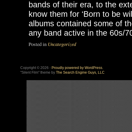
bands of their era, to the ext
know them for ‘Born to be wild
albums contained some of the 
any band active in the 60s/7
Posted in
Uncategorized
Copyright © 2026 -
Proudly powered by WordPress.
"Silent Film" theme by
The Search Engine Guys, LLC