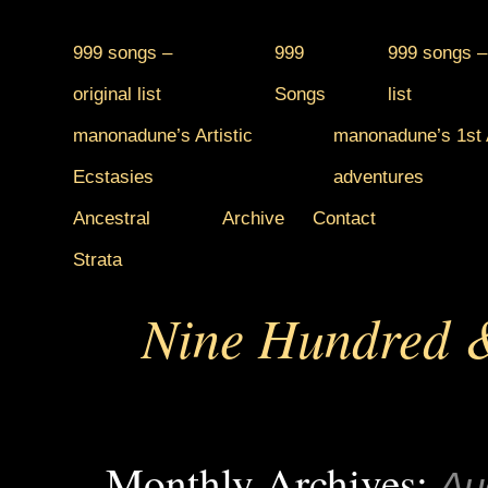
999 songs –
999
999 songs –
original list
Songs
list
manonadune’s Artistic
manonadune’s 1st A
Ecstasies
adventures
Ancestral
Archive
Contact
Strata
Nine Hundred &
Monthly Archives:
Au